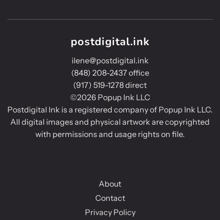
postdigital.ink
ilene@postdigital.ink
(848) 208-2437 office
(917) 519-1278 direct
©2026 Popup Ink LLC
Postdigital Ink is a registered company of Popup Ink LLC.
All digital images and physical artwork are copyrighted
with permissions and usage rights on file.
About
Contact
Privacy Policy