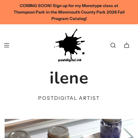
COMING SOON! Sign up for my Monotype class at
Thompson Park in the Monmouth County Park 2026 Fall
Program Catalog!
ilene
POSTDIGITAL ARTIST