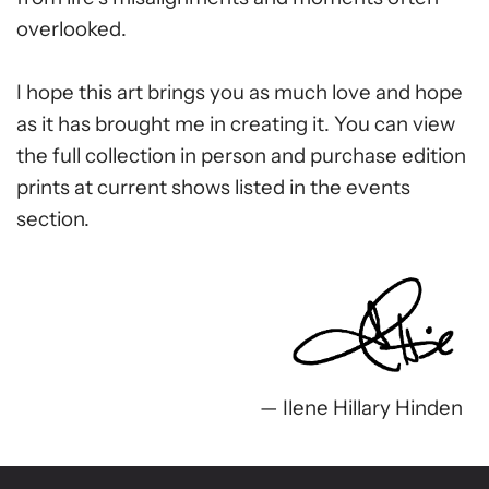
overlooked.
I hope this art brings you as much love and hope
as it has brought me in creating it. You can view
the full collection in person and purchase edition
prints at current shows listed in the events
section.
— Ilene Hillary Hinden