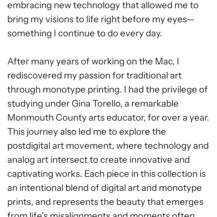
embracing new technology that allowed me to
bring my visions to life right before my eyes—
something I continue to do every day.
After many years of working on the Mac, I
rediscovered my passion for traditional art
through monotype printing. I had the privilege of
studying under Gina Torello, a remarkable
Monmouth County arts educator, for over a year.
This journey also led me to explore the
postdigital art movement, where technology and
analog art intersect to create innovative and
captivating works. Each piece in this collection is
an intentional blend of digital art and monotype
prints, and represents the beauty that emerges
from life’s misalignments and moments often