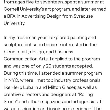
from ages five to seventeen, spent a summer at
Cornell University’s art program, and later earned
a BFA in Advertising Design from Syracuse
University.
In my freshman year, I explored painting and
sculpture but soon became interested in the
blend of art, design, and business—
Communication Arts. I applied to the program
and was one of only 20 students accepted.
During this time, I attended a summer program
in NYC, where I met top industry professionals
like Herb Lubalin and Milton Glaser, as well as
creative directors and designers at *Rolling
Stone* and other magazines and ad agencies. It
was a fascinating and inspiring experience. The