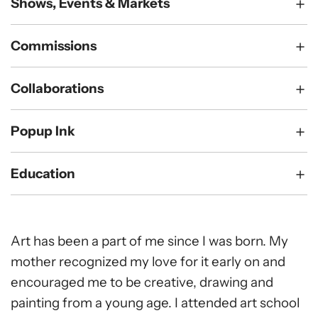
Shows, Events & Markets
Commissions
Collaborations
Popup Ink
Education
Art has been a part of me since I was born. My
mother recognized my love for it early on and
encouraged me to be creative, drawing and
painting from a young age. I attended art school