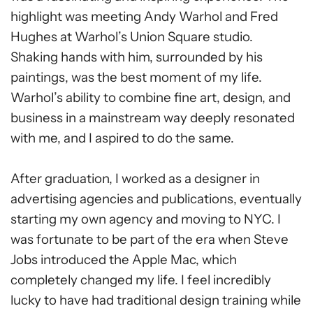
highlight was meeting Andy Warhol and Fred
Hughes at Warhol’s Union Square studio.
Shaking hands with him, surrounded by his
paintings, was the best moment of my life.
Warhol’s ability to combine fine art, design, and
business in a mainstream way deeply resonated
with me, and I aspired to do the same.
After graduation, I worked as a designer in
advertising agencies and publications, eventually
starting my own agency and moving to NYC. I
was fortunate to be part of the era when Steve
Jobs introduced the Apple Mac, which
completely changed my life. I feel incredibly
lucky to have had traditional design training while